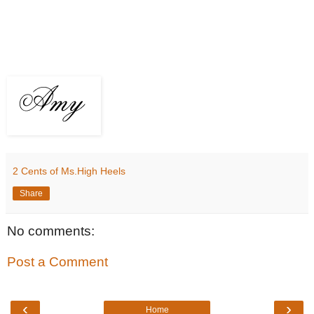
2 Cents of Ms.High Heels
Share
No comments:
Post a Comment
‹
›
Home