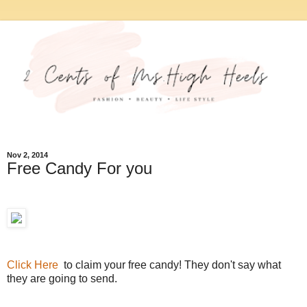
Nov 2, 2014
Free Candy For you
Click Here
to claim your free candy! They don't say what
they are going to send.