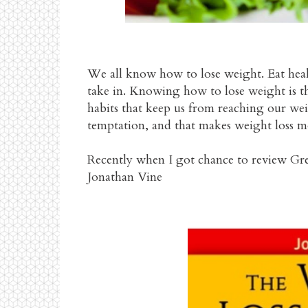
We all know how to lose weight. Eat heal
take in. Knowing how to lose weight is the
habits that keep us from reaching our weig
temptation, and that makes weight loss mo
Recently when I got chance to review Gr
Jonathan Vine