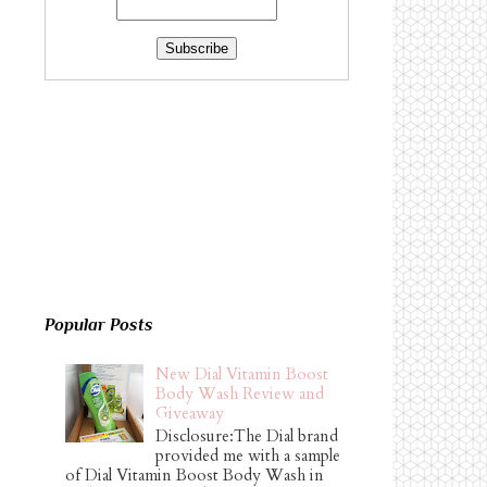
Popular Posts
New Dial Vitamin Boost
Body Wash Review and
Giveaway
Disclosure:The Dial brand
provided me with a sample
of Dial Vitamin Boost Body Wash in