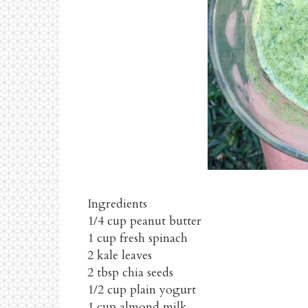
Ingredients
1/4 cup peanut butter
1 cup fresh spinach
2 kale leaves
2 tbsp chia seeds
1/2 cup plain yogurt
1 cup almond milk