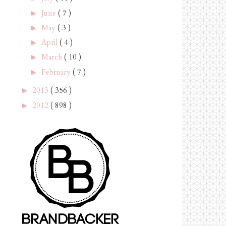
June
( 7 )
►
May
( 3 )
►
April
( 4 )
►
March
( 10 )
►
February
( 7 )
►
2013
( 356 )
►
2012
( 898 )
►