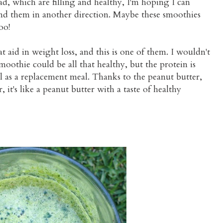
, which are filling and healthy, I'm hoping I can
end them in another direction. Maybe these smoothies
oo!
t aid in weight loss, and this is one of them. I wouldn't
moothie could be all that healthy, but the protein is
al as a replacement meal. Thanks to the peanut butter,
 it's like a peanut butter with a taste of healthy