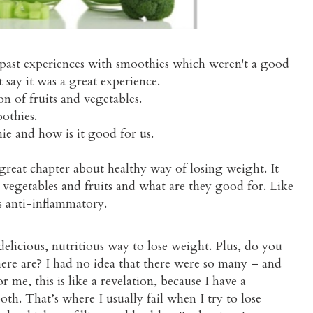
 past experiences with smoothies which weren't a good
t say it was a great experience.
n of fruits and vegetables.
othies.
ie and how is it good for us.
a great chapter about healthy way of losing weight. It
he vegetables and fruits and what are they good for. Like
s anti-inflammatory.
 delicious, nutritious way to lose weight. Plus, do you
re are? I had no idea that there were so many – and
 me, this is like a revelation, because I have a
oth. That’s where I usually fail when I try to lose