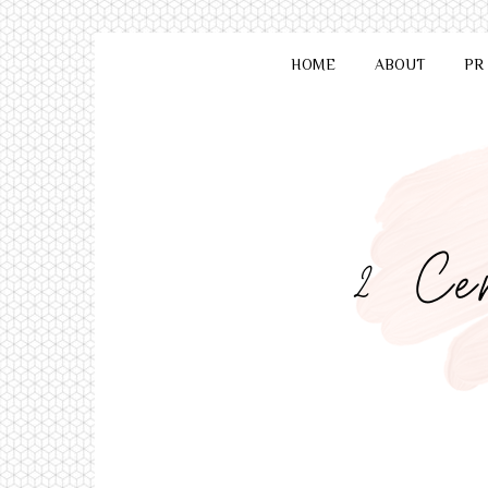
HOME
ABOUT
PR