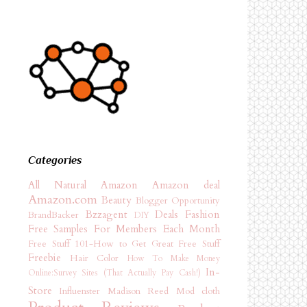
Categories
All Natural
Amazon
Amazon deal
Amazon.com
Beauty
Blogger Opportunity
Bzzagent
Deals
Fashion
BrandBacker
DIY
Free Samples For Members Each Month
Free Stuff 101-How to Get Great Free Stuff
Freebie
Hair Color
How To Make Money
In-
Online:Survey Sites (That Actually Pay Cash!)
Store
Influenster
Madison Reed
Mod cloth