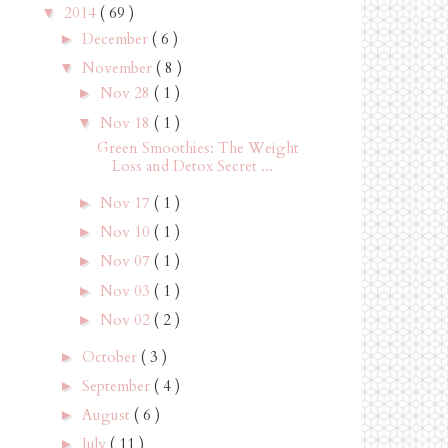
2014
( 69 )
▼
December
( 6 )
►
November
( 8 )
▼
Nov 28
( 1 )
►
Nov 18
( 1 )
▼
Green Smoothies: The Weight
Loss and Detox Secret ...
Nov 17
( 1 )
►
Nov 10
( 1 )
►
Nov 07
( 1 )
►
Nov 03
( 1 )
►
Nov 02
( 2 )
►
October
( 3 )
►
September
( 4 )
►
August
( 6 )
►
July
( 11 )
►