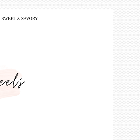
SWEET & SAVORY