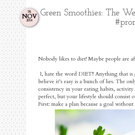
Green Smoothies: The We
18,
NOV
#pro
2014
Nobody likes to diet! Maybe people are afr
I, hate the word DIET!! Anything that is
believe it’s easy is a bunch of lies. The o
consistency in your eating habits, activ
perfect, but your lifestyle should consist
First: make a plan because a goal without a