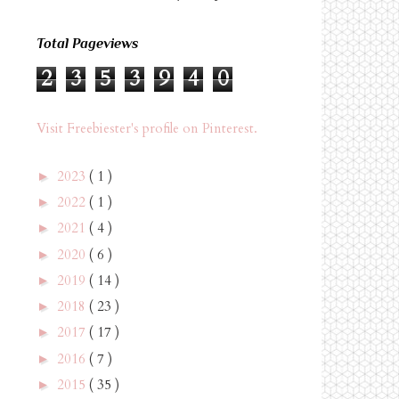
Total Pageviews
2
3
5
3
9
4
0
Visit Freebiester's profile on Pinterest.
2023
( 1 )
►
2022
( 1 )
►
2021
( 4 )
►
2020
( 6 )
►
2019
( 14 )
►
2018
( 23 )
►
2017
( 17 )
►
2016
( 7 )
►
2015
( 35 )
►