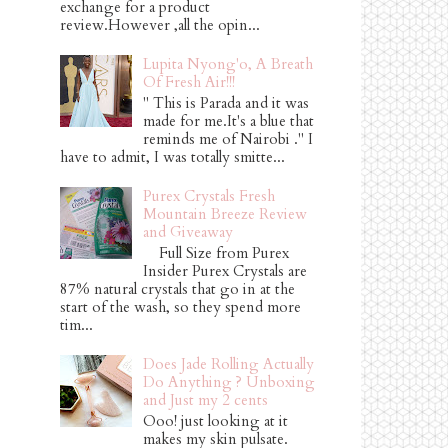
exchange for a product
review.However ,all the opin...
Lupita Nyong'o, A Breath
Of Fresh Air!!!
" This is Parada and it was
made for me.It's a blue that
reminds me of Nairobi ." I
have to admit, I was totally smitte...
Purex Crystals Fresh
Mountain Breeze Review
and Giveaway
Full Size from Purex
Insider Purex Crystals are
87% natural crystals that go in at the
start of the wash, so they spend more
tim...
Does Jade Rolling Actually
Do Anything ? Unboxing
and Just my 2 cents
Ooo! just looking at it
makes my skin pulsate.