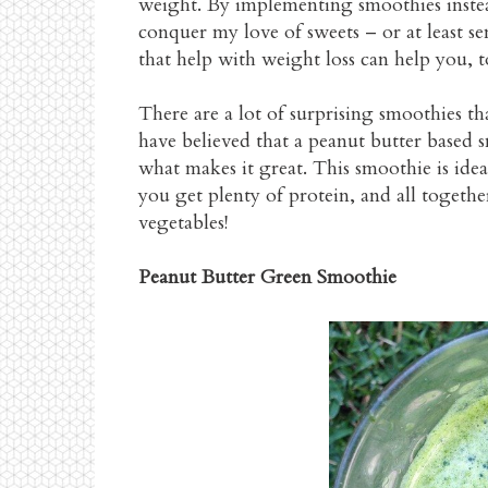
weight. By implementing smoothies instead
conquer my love of sweets – or at least s
that help with weight loss can help you, t
There are a lot of surprising smoothies tha
have believed that a peanut butter based s
what makes it great. This smoothie is ide
you get plenty of protein, and all together,
vegetables!
Peanut Butter Green Smoothie