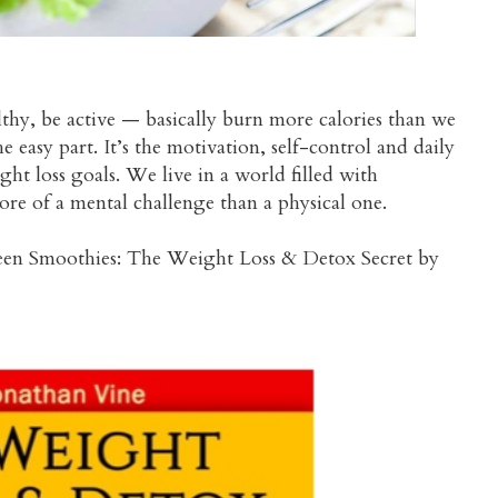
thy, be active — basically burn more calories than we
 easy part. It’s the motivation, self-control and daily
ht loss goals. We live in a world filled with
re of a mental challenge than a physical one.
een Smoothies: The Weight Loss & Detox Secret by