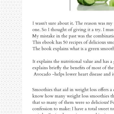
I wasn't sure about it. The reason was my
one. So I thought of giving it a try. I mus
My mistake in the past was the combinatio
This ebook has 50 recipes of delicious smo
The book explains what is a green smooth
It explains the nutritional value and has 
explains briefly the benefits of most of t
Avocado -helps lower heart disease and i
Smoothies that aid in weight loss offers a
know how many weight loss smoothies the
that so many of them were so delicious! For
confession to make: I have a total sweet to