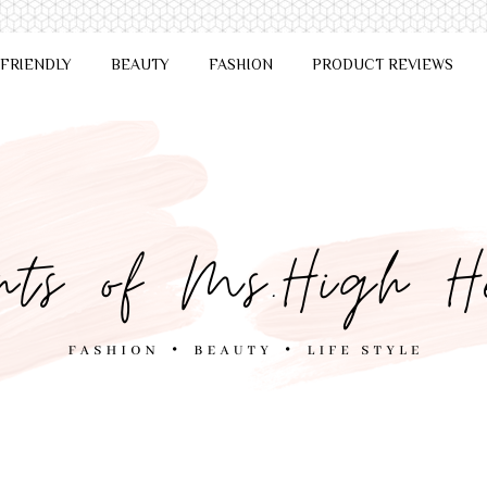
 FRIENDLY
BEAUTY
FASHION
PRODUCT REVIEWS