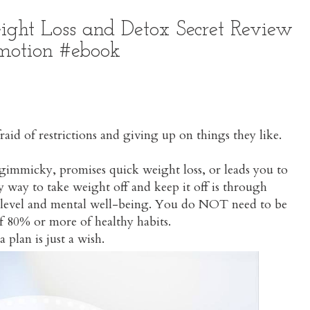
ight Loss and Detox Secret Review
motion #ebook
aid of restrictions and giving up on things they like.
 gimmicky, promises quick weight loss, or leads you to
nly way to take weight off and keep it off is through
ity level and mental well-being. You do NOT need to be
 of 80% or more of healthy habits.
 plan is just a wish.