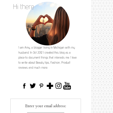
Enter your email address: