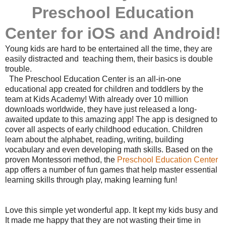
Preschool Education
Center
for iOS and Android!
Young kids are hard to be entertained all the time, they are
easily distracted and teaching them, their basics is double
trouble.
The Preschool Education Center is an all-in-one
educational app created for children and toddlers by the
team at Kids Academy! With already over 10 million
downloads worldwide, they have just released a long-
awaited update to this amazing app! The app is designed to
cover all aspects of early childhood education. Children
learn about the alphabet, reading, writing, building
vocabulary and even developing math skills. Based on the
proven Montessori method, the
Preschool Education Center
app offers a number of fun games that help master essential
learning skills through play, making learning fun!
Love this simple yet wonderful app. It kept my kids busy and
It made me happy that they are not wasting their time in