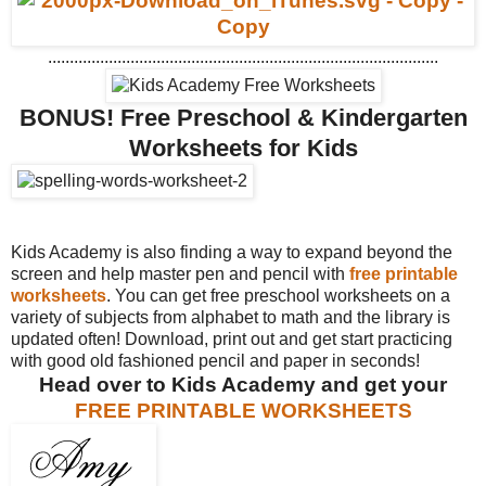
..........................................................................................
BONUS!
Free Preschool & Kindergarten
Worksheets for Kids
Kids Academy is also finding a way to expand beyond the
screen and help master pen and pencil with
free printable
worksheets
. You can get free preschool worksheets on a
variety of subjects from alphabet to math and the library is
updated often! Download, print out and get start practicing
with good old fashioned pencil and paper in seconds!
Head over to Kids Academy and get your
FREE PRINTABLE WORKSHEETS