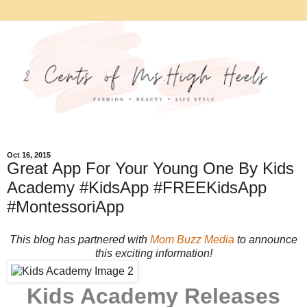
Oct 16, 2015
Great App For Your Young One By Kids
Academy #KidsApp #FREEKidsApp
#MontessoriApp
This blog has partnered with
Mom Buzz Media
to announce
this exciting information!
Kids Academy Releases