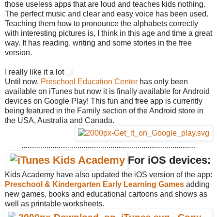
those useless apps that are loud and teaches kids nothing.
The perfect music and clear and easy voice has been used.
Teaching them how to pronounce the alphabets correctly
with interesting pictures is, I think in this age and time a great
way. It has reading, writing and some stories in the free
version.
I really like it a lot
Until now,
Preschool Education Center
has only been
available on iTunes but now it is finally available for Android
devices on Google Play! This fun and free app is currently
being featured in the Family section of the Android store in
the USA, Australia and Canada.
..........................................................................................
For iOS devices:
Kids Academy have also updated the iOS version of the app:
Preschool & Kindergarten Early Learning Games
adding
new games, books and educational cartoons and shows as
well as printable worksheets.