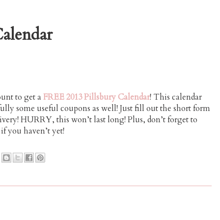
alendar
ount to get a
FREE 2013 Pillsbury Calendar
! This calendar
ully some useful coupons as well! Just fill out the short form
livery! HURRY, this won’t last long! Plus, don’t forget to
if you haven’t yet!