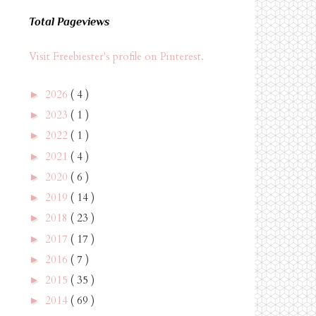
Total Pageviews
Visit Freebiester's profile on Pinterest.
2026
( 4 )
►
2023
( 1 )
►
2022
( 1 )
►
2021
( 4 )
►
2020
( 6 )
►
2019
( 14 )
►
2018
( 23 )
►
2017
( 17 )
►
2016
( 7 )
►
2015
( 35 )
►
2014
( 69 )
►