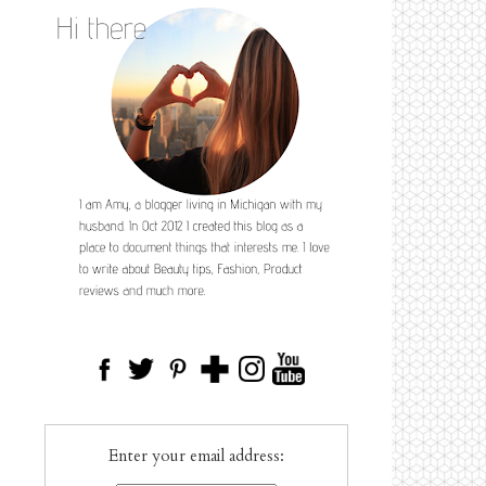
Enter your email address: