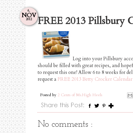
6,
NOV
FREE 2013 Pillsbury C
2012
Log into your Pillsbury acc
should be filled with great recipes, and hopef
to request this one! Allow 6 to 8 weeks for de
request a
FREE 2013 Betty Crocker Calendar
Posted by
2 Cents of Ms.High Heels
No comments :