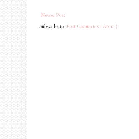
Newer Post
Subscribe to:
Post Comments ( Atom )