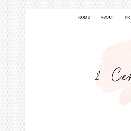
HOME
ABOUT
PR