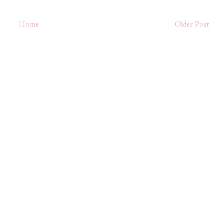
Home
Older Post