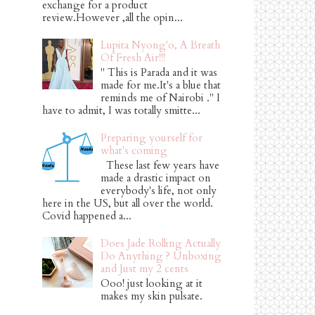
exchange for a product
review.However ,all the opin...
Lupita Nyong'o, A Breath
Of Fresh Air!!!
" This is Parada and it was
made for me.It's a blue that
reminds me of Nairobi ." I
have to admit, I was totally smitte...
Preparing yourself for
what's coming
These last few years have
made a drastic impact on
everybody's life, not only
here in the US, but all over the world.
Covid happened a...
Does Jade Rolling Actually
Do Anything ? Unboxing
and Just my 2 cents
Ooo! just looking at it
makes my skin pulsate.