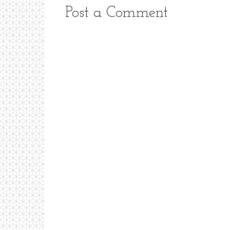
Post a Comment