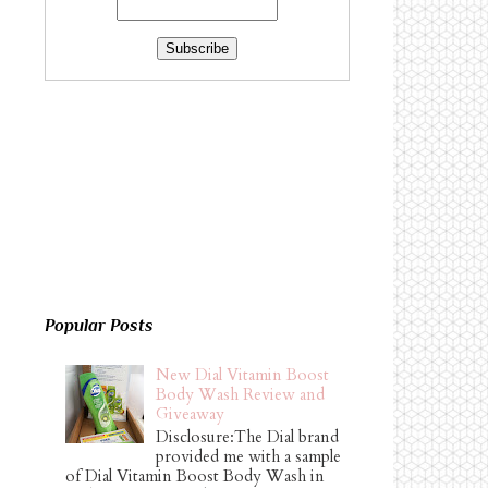
Popular Posts
New Dial Vitamin Boost
Body Wash Review and
Giveaway
Disclosure:The Dial brand
provided me with a sample
of Dial Vitamin Boost Body Wash in