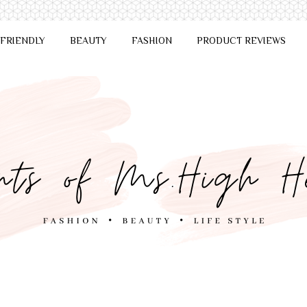
 FRIENDLY
BEAUTY
FASHION
PRODUCT REVIEWS