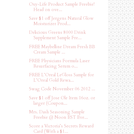
Oxy-Life Product Sample Freebie!
Head on ove...
Save $1 off Jergens Natural Glow
Moisturizer Prod...
Delicious Greens 8000 Drink
Supplement Sample Fre...
FREE Maybelline Dream Fresh BB
Cream Sample ...
FREE Physicians Formula Laser
Resurfacing Serum o...
FREE L’Oreal LeGloss Sample for
L’Oreal Gold Rewa...
Swag Code November 06 2012 ...
Save $1 off Jose Ole Item 16oz. or
larger (Coupon...
Mrs. Dash Seasoning Sample
Freebie @ Noon EST Eve...
Score a Victoria’s Secrets Reward
Card (With a $1...