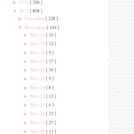
2013
( 356 )
►
2012
( 898 )
▼
December
( 228 )
►
November
( 444 )
▼
Nov 30
( 10 )
►
Nov 29
( 12 )
►
Nov 28
( 5 )
►
Nov 27
( 17 )
►
Nov 26
( 30 )
►
Nov 25
( 9 )
►
Nov 24
( 8 )
►
Nov 23
( 13 )
►
Nov 21
( 6 )
►
Nov 20
( 32 )
►
Nov 19
( 27 )
►
Nov 18
( 11 )
►