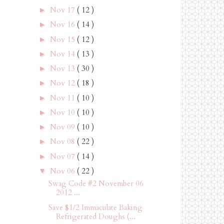
Nov 17
( 12 )
►
Nov 16
( 14 )
►
Nov 15
( 12 )
►
Nov 14
( 13 )
►
Nov 13
( 30 )
►
Nov 12
( 18 )
►
Nov 11
( 10 )
►
Nov 10
( 10 )
►
Nov 09
( 10 )
►
Nov 08
( 22 )
►
Nov 07
( 14 )
►
Nov 06
( 22 )
▼
Swag Code #2 November 06
2012 ...
Save $1/2 Immaculate Baking
Refrigerated Doughs (...