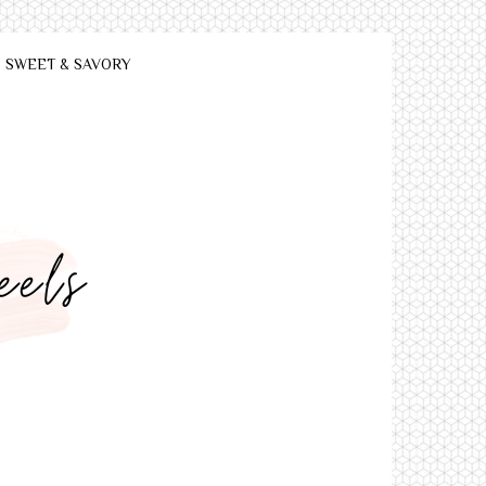
SWEET & SAVORY