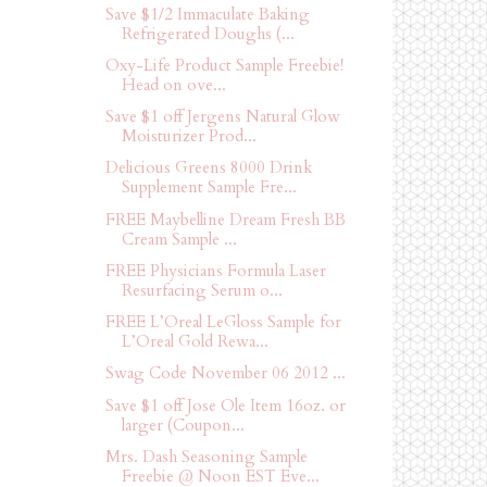
Save $1/2 Immaculate Baking
Refrigerated Doughs (...
Oxy-Life Product Sample Freebie!
Head on ove...
Save $1 off Jergens Natural Glow
Moisturizer Prod...
Delicious Greens 8000 Drink
Supplement Sample Fre...
FREE Maybelline Dream Fresh BB
Cream Sample ...
FREE Physicians Formula Laser
Resurfacing Serum o...
FREE L’Oreal LeGloss Sample for
L’Oreal Gold Rewa...
Swag Code November 06 2012 ...
Save $1 off Jose Ole Item 16oz. or
larger (Coupon...
Mrs. Dash Seasoning Sample
Freebie @ Noon EST Eve...