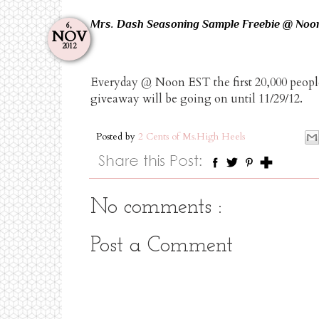
Mrs. Dash Seasoning Sample Freebie @ Noo
6,
NOV
2012
Everyday @ Noon EST the first 20,000 people
giveaway will be going on until 11/29/12.
Posted by
2 Cents of Ms.High Heels
No comments :
Post a Comment