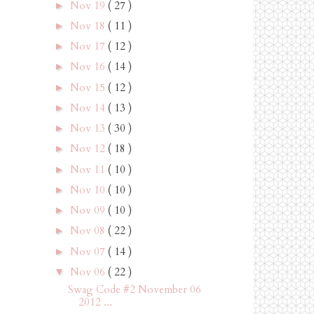
Nov 19
( 27 )
►
Nov 18
( 11 )
►
Nov 17
( 12 )
►
Nov 16
( 14 )
►
Nov 15
( 12 )
►
Nov 14
( 13 )
►
Nov 13
( 30 )
►
Nov 12
( 18 )
►
Nov 11
( 10 )
►
Nov 10
( 10 )
►
Nov 09
( 10 )
►
Nov 08
( 22 )
►
Nov 07
( 14 )
►
Nov 06
( 22 )
▼
Swag Code #2 November 06
2012 ...