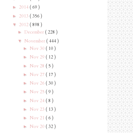
2014
( 69 )
►
2013
( 356 )
►
2012
( 898 )
▼
December
( 228 )
►
November
( 444 )
▼
Nov 30
( 10 )
►
Nov 29
( 12 )
►
Nov 28
( 5 )
►
Nov 27
( 17 )
►
Nov 26
( 30 )
►
Nov 25
( 9 )
►
Nov 24
( 8 )
►
Nov 23
( 13 )
►
Nov 21
( 6 )
►
Nov 20
( 32 )
►