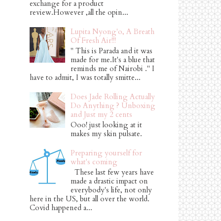
exchange for a product
review.However ,all the opin...
Lupita Nyong'o, A Breath
Of Fresh Air!!!
" This is Parada and it was
made for me.It's a blue that
reminds me of Nairobi ." I
have to admit, I was totally smitte...
Does Jade Rolling Actually
Do Anything ? Unboxing
and Just my 2 cents
Ooo! just looking at it
makes my skin pulsate.
Preparing yourself for
what's coming
These last few years have
made a drastic impact on
everybody's life, not only
here in the US, but all over the world.
Covid happened a...