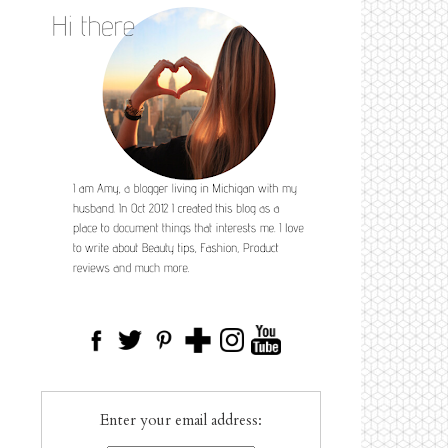
Enter your email address: