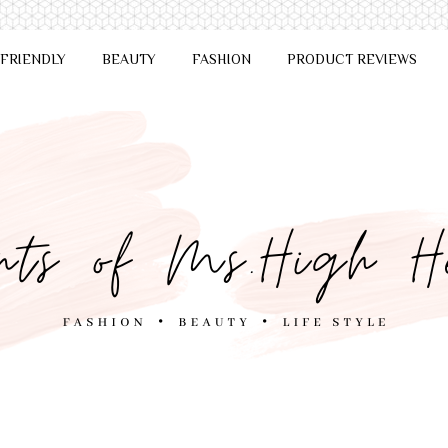
 FRIENDLY
BEAUTY
FASHION
PRODUCT REVIEWS