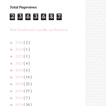
Total Pageviews
2
3
6
3
6
8
7
Visit Freebiester's profile on Pinterest.
2026
( 2 )
►
2023
( 1 )
►
2022
( 1 )
►
2021
( 4 )
►
2020
( 6 )
►
2019
( 14 )
►
2018
( 23 )
►
2017
( 17 )
►
2016
( 7 )
►
2015
( 35 )
►