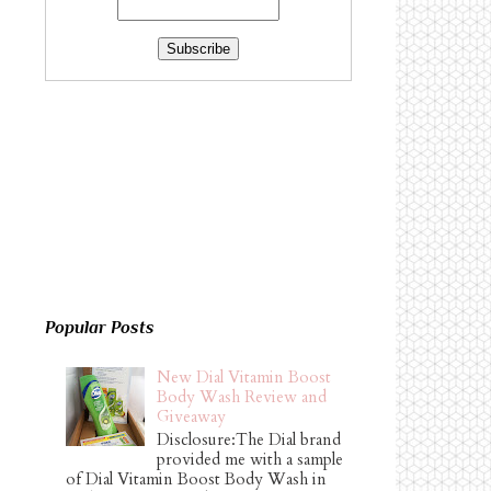
Popular Posts
New Dial Vitamin Boost
Body Wash Review and
Giveaway
Disclosure:The Dial brand
provided me with a sample
of Dial Vitamin Boost Body Wash in