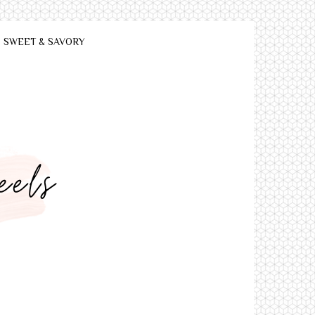
SWEET & SAVORY