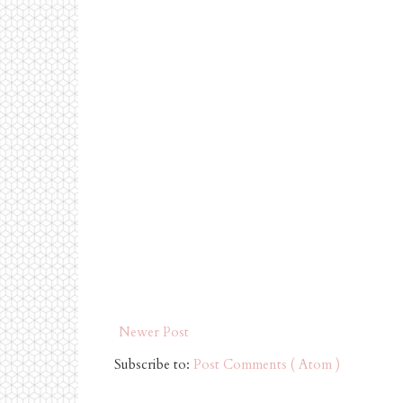
Newer Post
Subscribe to:
Post Comments ( Atom )