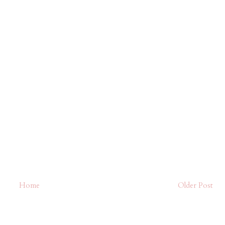
Home
Older Post