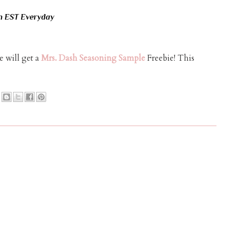
n EST Everyday
 will get a
Mrs. Dash Seasoning Sample
Freebie! This