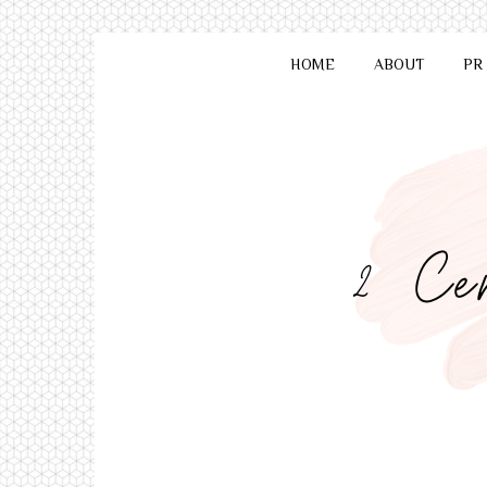
HOME
ABOUT
PR