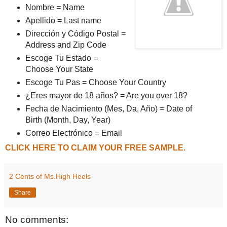
Nombre = Name
Apellido = Last name
Dirección y Código Postal =
Address and Zip Code
Escoge Tu Estado =
Choose Your State
Escoge Tu Pas = Choose Your Country
¿Eres mayor de 18 años? = Are you over 18?
Fecha de Nacimiento (Mes, Da, Año) = Date of
Birth (Month, Day, Year)
Correo Electrónico = Email
CLICK HERE TO CLAIM YOUR FREE SAMPLE.
2 Cents of Ms.High Heels
Share
No comments: