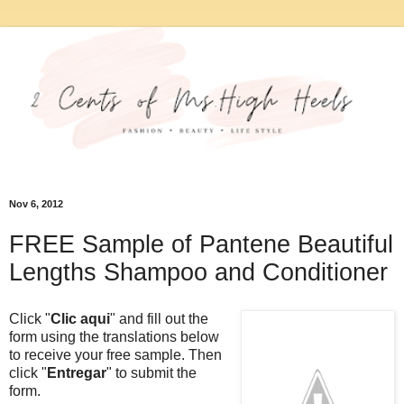
Nov 6, 2012
FREE Sample of Pantene Beautiful
Lengths Shampoo and Conditioner
Click "
Clic aqui
" and fill out the
form using the translations below
to receive your free sample. Then
click "
Entregar
" to submit the
form.