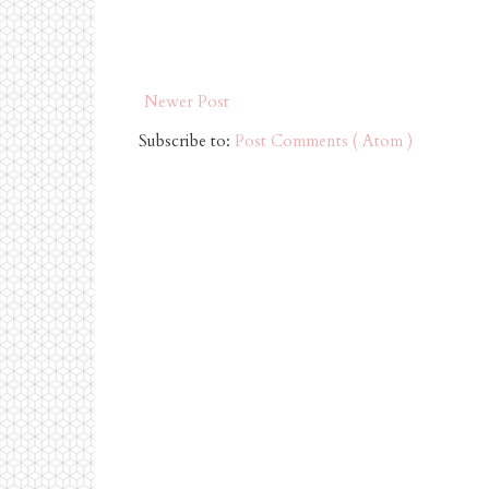
Newer Post
Subscribe to:
Post Comments ( Atom )