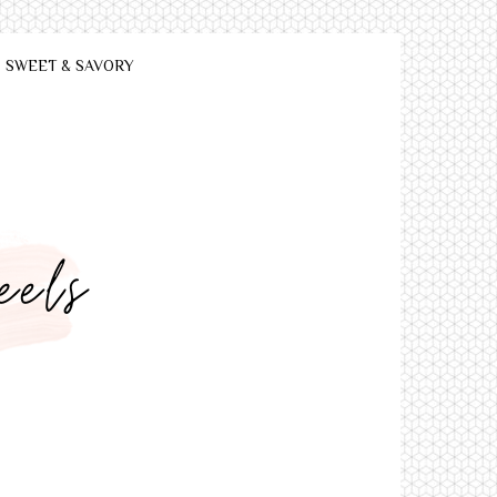
SWEET & SAVORY