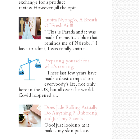
exchange for a product
review.However ,all the opin...
Lupita Nyong'o, A Breath
Of Fresh Air!!!
" This is Parada and it was
made for me.It's a blue that
reminds me of Nairobi ." I
have to admit, I was totally smitte...
Preparing yourself for
what's coming
These last few years have
made a drastic impact on
everybody's life, not only
here in the US, but all over the world.
Covid happened a...
Does Jade Rolling Actually
Do Anything ? Unboxing
and Just my 2 cents
Ooo! just looking at it
makes my skin pulsate.