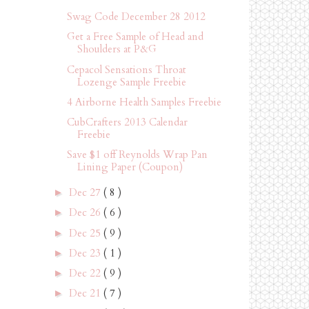
Swag Code December 28 2012
Get a Free Sample of Head and
Shoulders at P&G
Cepacol Sensations Throat
Lozenge Sample Freebie
4 Airborne Health Samples Freebie
CubCrafters 2013 Calendar
Freebie
Save $1 off Reynolds Wrap Pan
Lining Paper (Coupon)
Dec 27
( 8 )
►
Dec 26
( 6 )
►
Dec 25
( 9 )
►
Dec 23
( 1 )
►
Dec 22
( 9 )
►
Dec 21
( 7 )
►