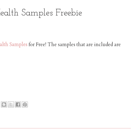
ealth Samples Freebie
alth Samples
for Free! The samples that are included are