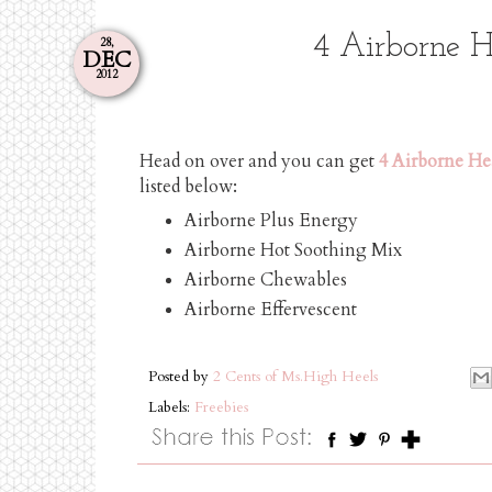
4 Airborne H
28,
DEC
2012
Head on over and you can get
4 Airborne He
listed below:
Airborne Plus Energy
Airborne Hot Soothing Mix
Airborne Chewables
Airborne Effervescent
Posted by
2 Cents of Ms.High Heels
Labels:
Freebies