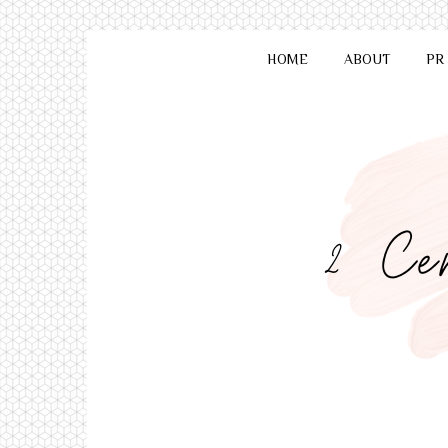
HOME
ABOUT
PR