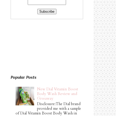
Popular Posts
New Dial Vitamin Boost
Body Wash Review and
Giveaway
Disclosure:The Dial brand
provided me with a sample
of Dial Vitamin Boost Body Wash in