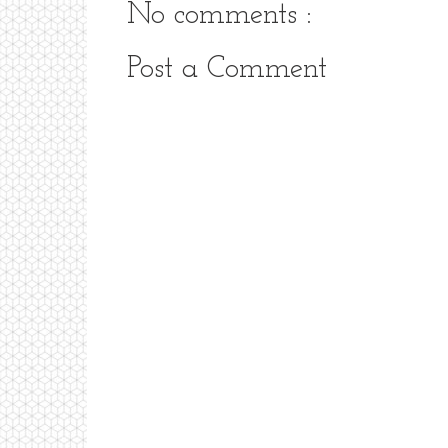
No comments :
Post a Comment