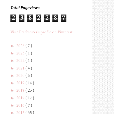
Total Pageviews
2
3
8
2
2
8
7
Visit Freebiester's profile on Pinterest.
2026
( 7 )
►
2023
( 1 )
►
2022
( 1 )
►
2021
( 4 )
►
2020
( 6 )
►
2019
( 14 )
►
2018
( 23 )
►
2017
( 17 )
►
2016
( 7 )
►
2015
( 35 )
►