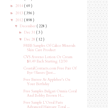
2014
( 69 )
►
2013
( 356 )
►
2012
( 898 )
▼
December
( 228 )
▼
Dec 31
( 3 )
►
Dec 28
( 12 )
▼
FREE Samples Of Calico Minerals
Skin Care Product
CVS Aveeno Lotion Or Cream
$0.49 Each Starting 12/30
CoastalContacts.com Free Pair Of
Eye Glasses (Just...
Free Entree At Applebee’s On
Your Birthday
Free Samples Bulgari Omnia Coral
And Bobby Brown H...
Free Sample L’Oreal Paris
Advanced Haircare Total ...