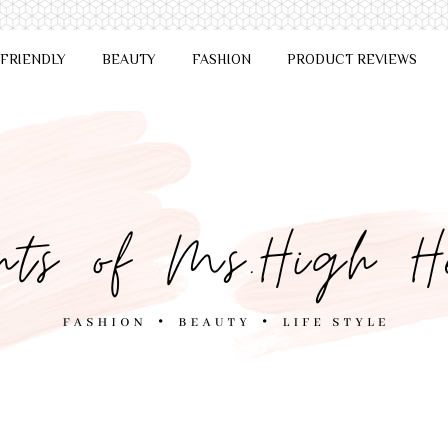
 FRIENDLY
BEAUTY
FASHION
PRODUCT REVIEWS