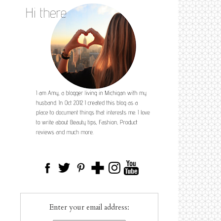
Enter your email address: