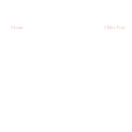
Home
Older Post