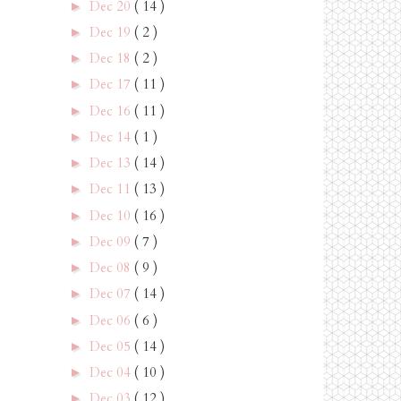
Dec 20
( 14 )
►
Dec 19
( 2 )
►
Dec 18
( 2 )
►
Dec 17
( 11 )
►
Dec 16
( 11 )
►
Dec 14
( 1 )
►
Dec 13
( 14 )
►
Dec 11
( 13 )
►
Dec 10
( 16 )
►
Dec 09
( 7 )
►
Dec 08
( 9 )
►
Dec 07
( 14 )
►
Dec 06
( 6 )
►
Dec 05
( 14 )
►
Dec 04
( 10 )
►
Dec 03
( 12 )
►