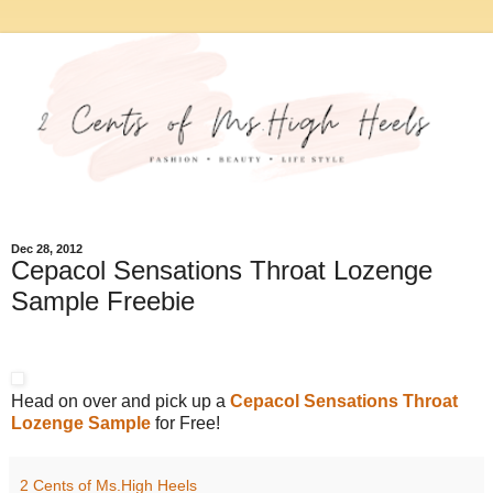
Dec 28, 2012
Cepacol Sensations Throat Lozenge
Sample Freebie
Head on over and pick up a
Cepacol Sensations Throat
Lozenge Sample
for Free!
2 Cents of Ms.High Heels