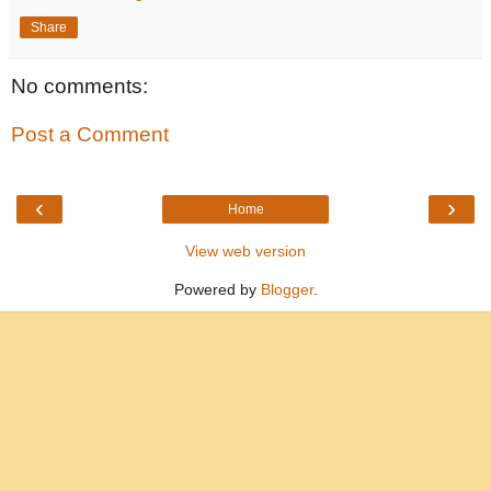
Share
No comments:
Post a Comment
‹
›
Home
View web version
Powered by
Blogger
.