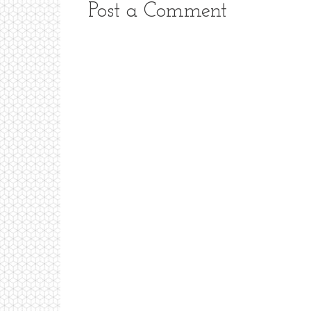
Post a Comment