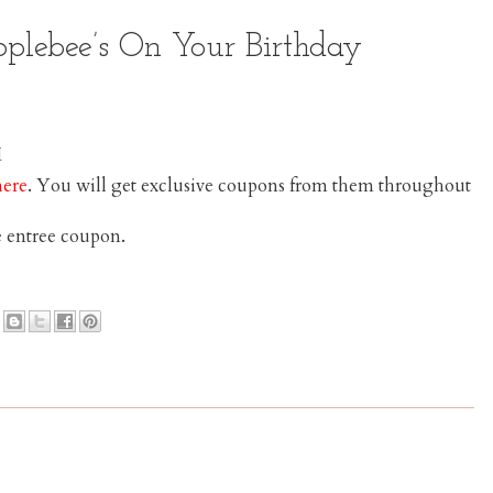
pplebee’s On Your Birthday
here
. You will get exclusive coupons from them throughout
e entree coupon.