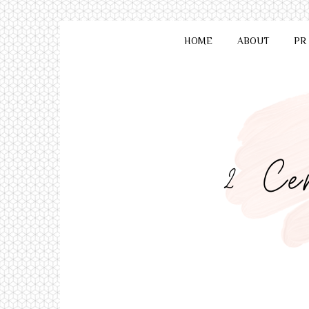
HOME
ABOUT
PR