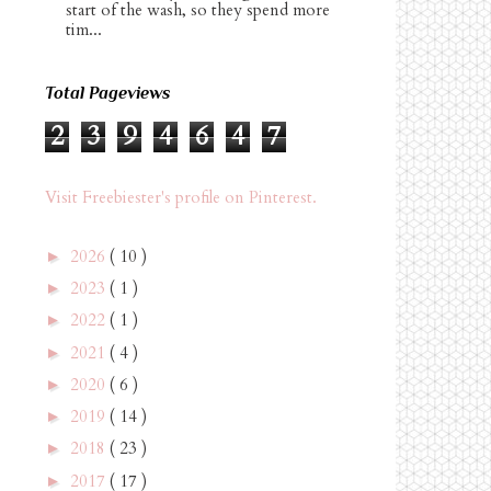
start of the wash, so they spend more
tim...
Total Pageviews
2
3
9
4
6
4
7
Visit Freebiester's profile on Pinterest.
2026
( 10 )
►
2023
( 1 )
►
2022
( 1 )
►
2021
( 4 )
►
2020
( 6 )
►
2019
( 14 )
►
2018
( 23 )
►
2017
( 17 )
►