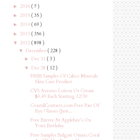
2016
( 7 )
►
2015
( 35 )
►
2014
( 69 )
►
2013
( 356 )
►
2012
( 898 )
▼
December
( 228 )
▼
Dec 31
( 3 )
►
Dec 28
( 12 )
▼
FREE Samples Of Calico Minerals
Skin Care Product
CVS Aveeno Lotion Or Cream
$0.49 Each Starting 12/30
CoastalContacts.com Free Pair Of
Eye Glasses (Just...
Free Entree At Applebee’s On
Your Birthday
Free Samples Bulgari Omnia Coral