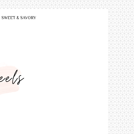
SWEET & SAVORY