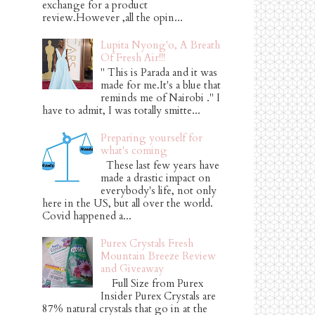
exchange for a product
review.However ,all the opin...
Lupita Nyong'o, A Breath
Of Fresh Air!!!
" This is Parada and it was
made for me.It's a blue that
reminds me of Nairobi ." I
have to admit, I was totally smitte...
Preparing yourself for
what's coming
These last few years have
made a drastic impact on
everybody's life, not only
here in the US, but all over the world.
Covid happened a...
Purex Crystals Fresh
Mountain Breeze Review
and Giveaway
Full Size from Purex
Insider Purex Crystals are
87% natural crystals that go in at the