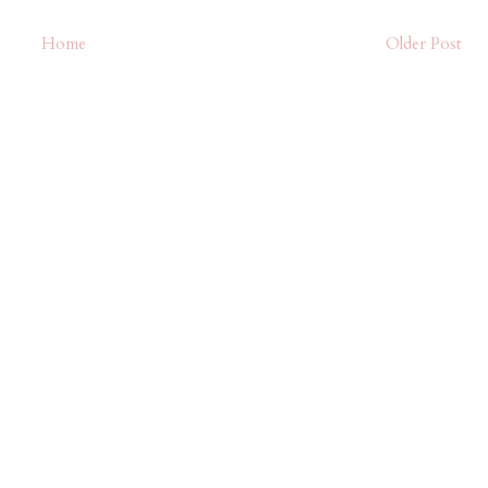
Home
Older Post