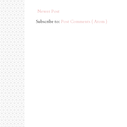
Newer Post
Subscribe to:
Post Comments ( Atom )