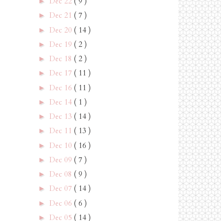
Dec 22
( 9 )
►
Dec 21
( 7 )
►
Dec 20
( 14 )
►
Dec 19
( 2 )
►
Dec 18
( 2 )
►
Dec 17
( 11 )
►
Dec 16
( 11 )
►
Dec 14
( 1 )
►
Dec 13
( 14 )
►
Dec 11
( 13 )
►
Dec 10
( 16 )
►
Dec 09
( 7 )
►
Dec 08
( 9 )
►
Dec 07
( 14 )
►
Dec 06
( 6 )
►
Dec 05
( 14 )
►