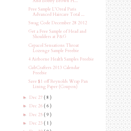
And Bobby Brown H...
Free Sample L’Oreal Paris
Advanced Haircare Total ...
Swag Code December 28 2012
Get a Free Sample of Head and
Shoulders at P&G
Cepacol Sensations Throat
Lozenge Sample Freebie
4 Airborne Health Samples Freebie
CubCrafters 2013 Calendar
Freebie
Save $1 off Reynolds Wrap Pan
Lining Paper (Coupon)
Dec 27
( 8 )
►
Dec 26
( 6 )
►
Dec 25
( 9 )
►
Dec 23
( 1 )
►