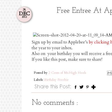
Free Entree At A
28,
DEC
2012
Sign up by email to Applebee’s
by clicking 
the year to your inbox.
Also on your birthday you will receive a fre
If you like this post, make sure to share!
Posted by
2 Cents of Ms.High Heels
Labels:
Birthday Freebie
No comments :