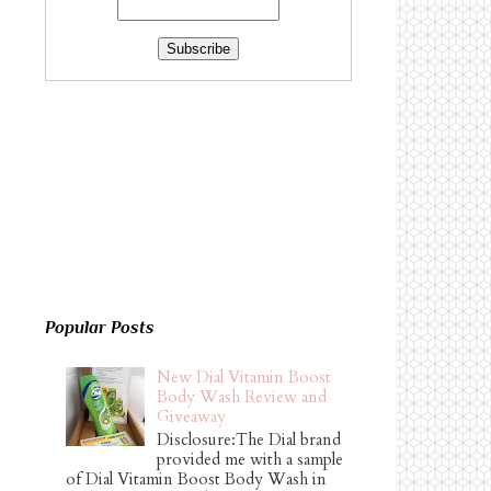
Popular Posts
New Dial Vitamin Boost
Body Wash Review and
Giveaway
Disclosure:The Dial brand
provided me with a sample
of Dial Vitamin Boost Body Wash in