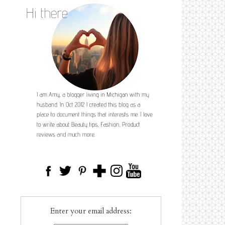
Enter your email address: