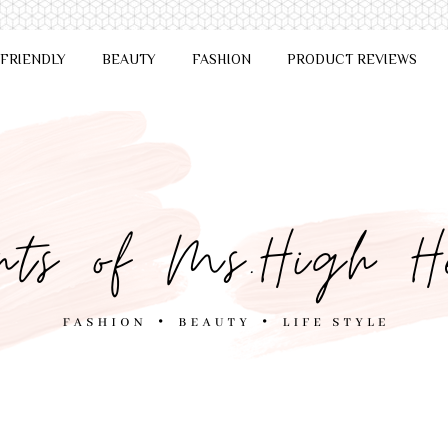
 FRIENDLY
BEAUTY
FASHION
PRODUCT REVIEWS