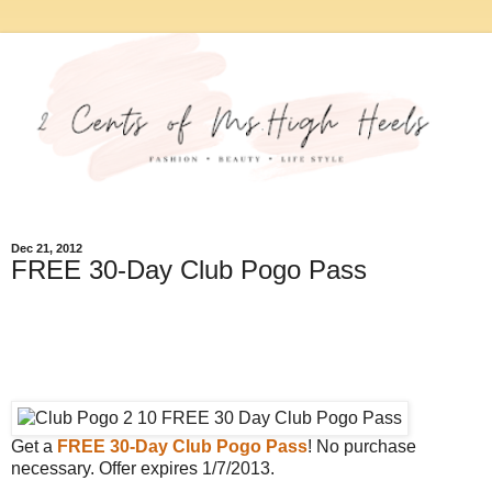
Dec 21, 2012
FREE 30-Day Club Pogo Pass
Get a
FREE 30-Day Club Pogo Pass
! No purchase
necessary. Offer expires 1/7/2013.