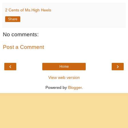
2 Cents of Ms.High Heels
Share
No comments:
Post a Comment
‹
›
Home
View web version
Powered by
Blogger
.