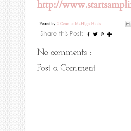
http://www.startsampl
Posted by
2 Cents of Ms.High Heels
No comments :
Post a Comment