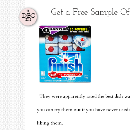
Get a Free Sample O
21,
DEC
2012
They were apparently rated the best dish 
you can try them out if you have never used 
liking them.