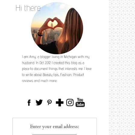
Enter your email address: