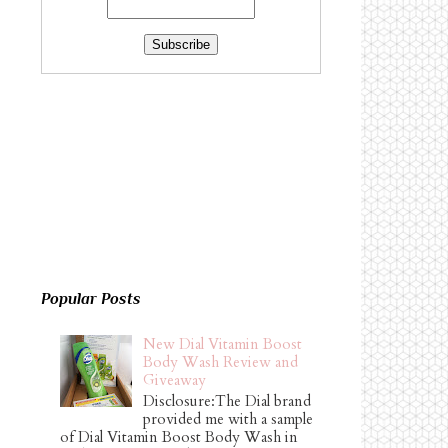
Popular Posts
New Dial Vitamin Boost
Body Wash Review and
Giveaway
Disclosure:The Dial brand
provided me with a sample
of Dial Vitamin Boost Body Wash in