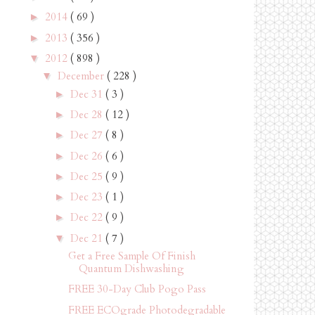
2014
( 69 )
►
2013
( 356 )
►
2012
( 898 )
▼
December
( 228 )
▼
Dec 31
( 3 )
►
Dec 28
( 12 )
►
Dec 27
( 8 )
►
Dec 26
( 6 )
►
Dec 25
( 9 )
►
Dec 23
( 1 )
►
Dec 22
( 9 )
►
Dec 21
( 7 )
▼
Get a Free Sample Of Finish
Quantum Dishwashing
FREE 30-Day Club Pogo Pass
FREE ECOgrade Photodegradable