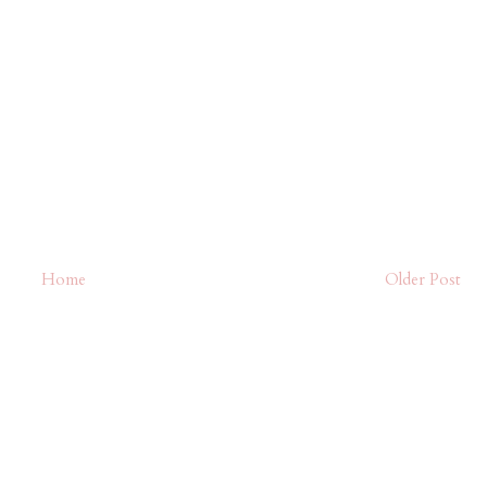
Home
Older Post