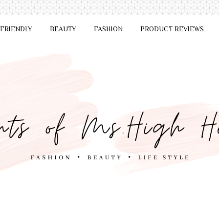
 FRIENDLY
BEAUTY
FASHION
PRODUCT REVIEWS