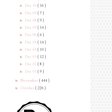
Dec 10
( 16 )
►
Dec 09
( 7 )
►
Dec 08
( 9 )
►
Dec 07
( 14 )
►
Dec 06
( 6 )
►
Dec 05
( 14 )
►
Dec 04
( 10 )
►
Dec 03
( 12 )
►
Dec 02
( 8 )
►
Dec 01
( 9 )
►
November
( 444 )
►
October
( 226 )
►