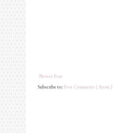
Newer Post
Subscribe to:
Post Comments ( Atom )