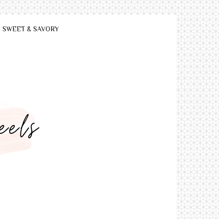
SWEET & SAVORY