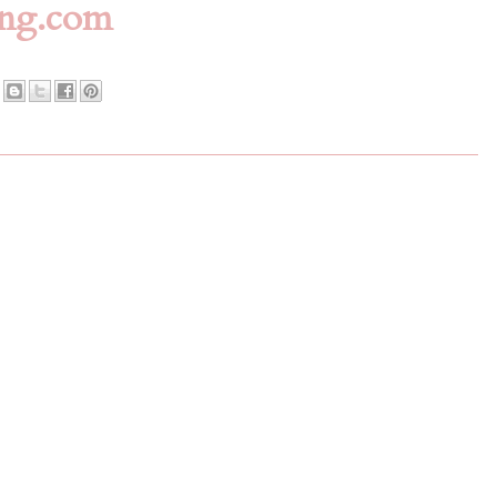
ing.com