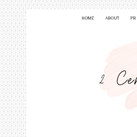
HOME
ABOUT
PR