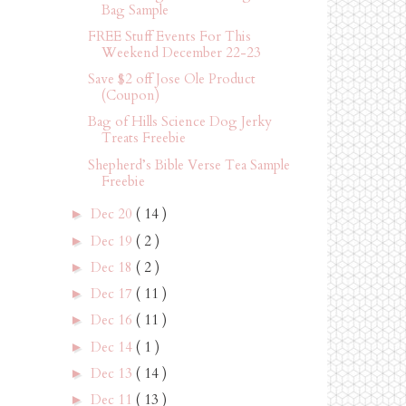
Bag Sample
FREE Stuff Events For This
Weekend December 22-23
Save $2 off Jose Ole Product
(Coupon)
Bag of Hills Science Dog Jerky
Treats Freebie
Shepherd’s Bible Verse Tea Sample
Freebie
Dec 20
( 14 )
►
Dec 19
( 2 )
►
Dec 18
( 2 )
►
Dec 17
( 11 )
►
Dec 16
( 11 )
►
Dec 14
( 1 )
►
Dec 13
( 14 )
►
Dec 11
( 13 )
►