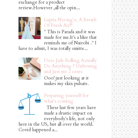
exchange for a product
review.However ,all the opin...
Lupita Nyong'o, A Breath
Of Fresh Air!!!
" This is Parada and it was
made for me.It's a blue that
reminds me of Nairobi ." I
have to admit, I was totally smitte...
Does Jade Rolling Actually
Do Anything ? Unboxing
and Just my 2 cents
Ooo! just looking at it
makes my skin pulsate.
Preparing yourself for
what's coming
These last few years have
made a drastic impact on
everybody's life, not only
here in the US, but all over the world.
Covid happened a...