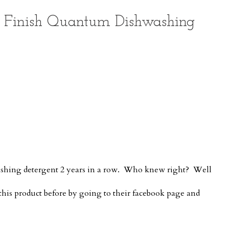
f Finish Quantum Dishwashing
washing detergent 2 years in a row. Who knew right? Well
this product before by going to their facebook page and