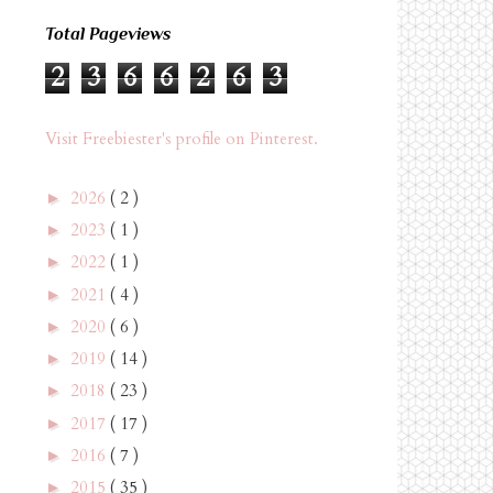
Total Pageviews
2
3
6
6
2
6
3
Visit Freebiester's profile on Pinterest.
2026
( 2 )
►
2023
( 1 )
►
2022
( 1 )
►
2021
( 4 )
►
2020
( 6 )
►
2019
( 14 )
►
2018
( 23 )
►
2017
( 17 )
►
2016
( 7 )
►
2015
( 35 )
►