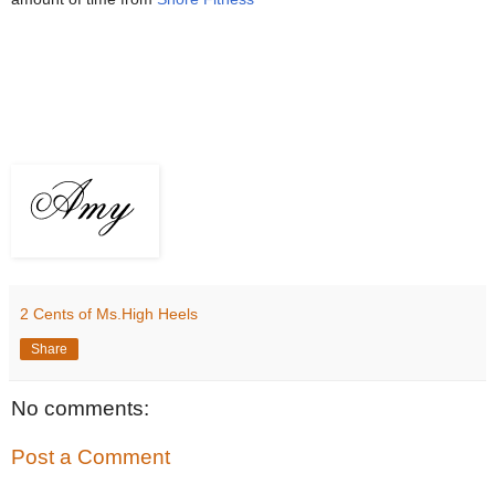
2 Cents of Ms.High Heels
Share
No comments:
Post a Comment