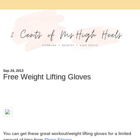
Sep 24, 2013
Free Weight Lifting Gloves
You can get these great workout/weight lifting gloves for a limited
amount of time from
Shore Fitness