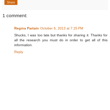
Share
1 comment:
Regina Partain
October 6, 2013 at 7:25 PM
Shucks, I was too late but thanks for sharing it. Thanks for
all the research you must do in order to get all of this
information.
Reply