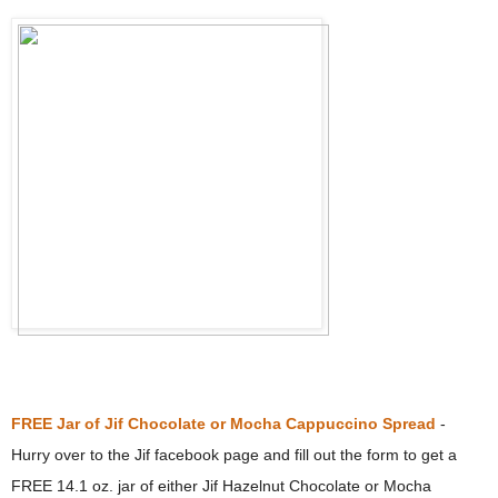
FREE Jar of Jif Chocolate or Mocha Cappuccino Spread
-
Hurry over to the Jif facebook page and fill out the form to get a
FREE 14.1 oz. jar of either Jif Hazelnut Chocolate or Mocha