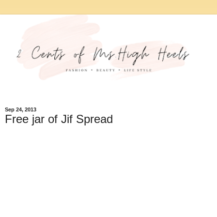
Sep 24, 2013
Free jar of Jif Spread