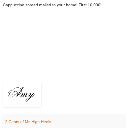
Cappuccino spread mailed to your home! First 10,000!
2 Cents of Ms.High Heels