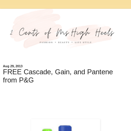
Aug 29, 2013
FREE Cascade, Gain, and Pantene
from P&G