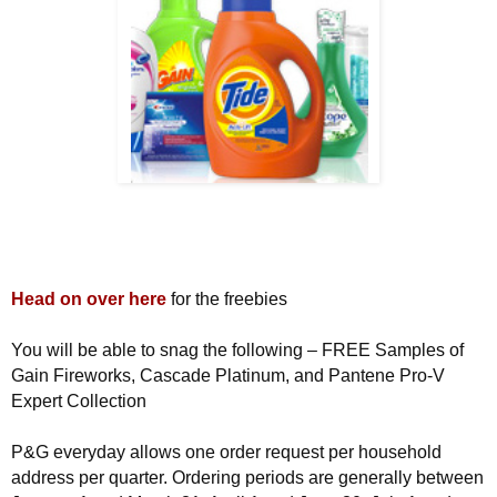
Head on over here
for the freebies
You will be able to snag the following – FREE Samples of
Gain Fireworks, Cascade Platinum, and Pantene Pro-V
Expert Collection
P&G everyday allows one order request per household
address per quarter. Ordering periods are generally between