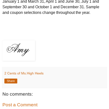
January 1 and March 31, April 1 and June 30, July 1 and
September 30 and October 1 and December 31. Sample
and coupon selections change throughout the year.
2 Cents of Ms.High Heels
Share
No comments:
Post a Comment